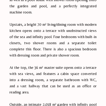
the garden and pool, and a perfectly integrated
machine room.
Upstairs, a bright 70 m² living/dining room with modern
kitchen opens onto a terrace with unobstructed views
of the sea and infinity pool. Four bedrooms with built-in
closets, two shower rooms and a separate toilet
complete this floor. There is also a spacious bedroom
with dressing room and private shower room.
At the top, the 36 m² master suite opens onto a terrace
with sea views, and features a cabin space converted
into a dressing room, a separate bathroom with WC,
and a vast hallway that can be used as an office or
reading area.
Outside, an intimate 2,018 m² garden with infinity pool