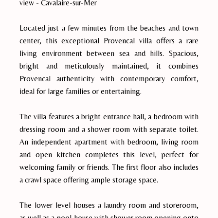
view - Cavalaire-sur-Mer
Located just a few minutes from the beaches and town
center, this exceptional Provencal villa offers a rare
living environment between sea and hills. Spacious,
bright and meticulously maintained, it combines
Provencal authenticity with contemporary comfort,
ideal for large families or entertaining.
The villa features a bright entrance hall, a bedroom with
dressing room and a shower room with separate toilet.
An independent apartment with bedroom, living room
and open kitchen completes this level, perfect for
welcoming family or friends. The first floor also includes
a crawl space offering ample storage space.
The lower level houses a laundry room and storeroom,
as well as a pool house with shower room opening onto