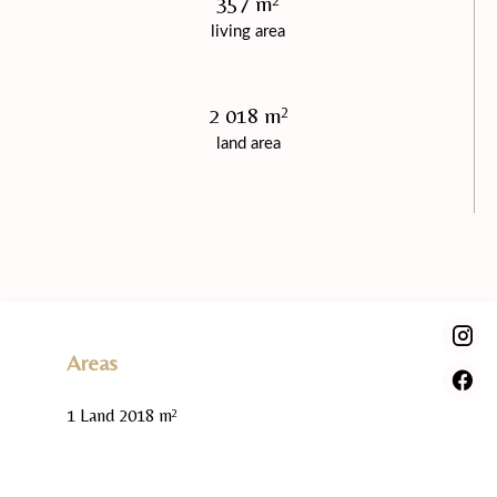
357 m²
living area
2 018 m²
land area
Areas
1 Land
2018 m²
Proximities