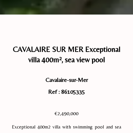
CAVALAIRE SUR MER Exceptional
villa 400m², sea view pool
Cavalaire-sur-Mer
Ref : 86105335
€2,490,000
Exceptional 400m2 villa with swimming pool and sea