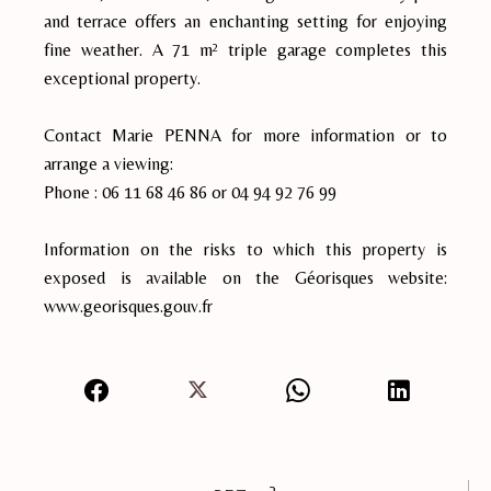
and terrace offers an enchanting setting for enjoying
fine weather. A 71 m² triple garage completes this
exceptional property.
Contact Marie PENNA for more information or to
arrange a viewing:
Phone : 06 11 68 46 86 or 04 94 92 76 99
Information on the risks to which this property is
exposed is available on the Géorisques website:
www.georisques.gouv.fr